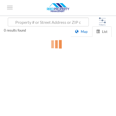
0
results found
Map
List